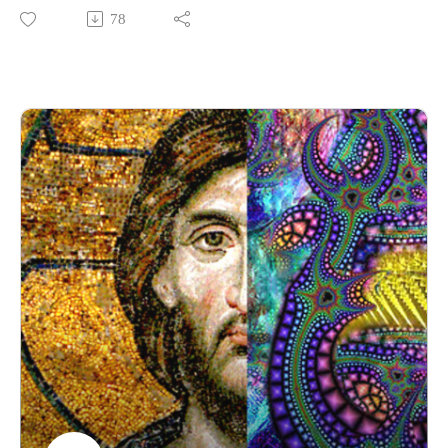
Mysteries? Find out the answers to these and more questions
78
in the first episode of the Psychedelic Theology Podcast's 8-
part Eastertide Series on myths related to Christianity and
psychedelics.