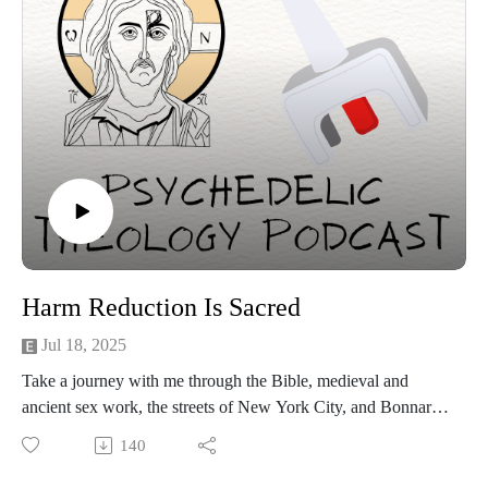
Harm Reduction Is Sacred
Jul 18, 2025
Take a journey with me through the Bible, medieval and
ancient sex work, the streets of New York City, and Bonnaroo
Music Festival to understand the Christian theology of harm
140
reduction! We'll also review ways to keep ourselves and
others safe when using psychedelics and "hard" drugs.