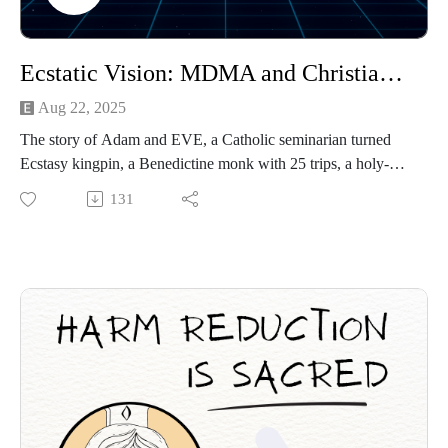
Ecstatic Vision: MDMA and Christianity
Aug 22, 2025
The story of Adam and EVE, a Catholic seminarian turned
Ecstasy kingpin, a Benedictine monk with 25 trips, a holy-
rolling Sunday School teacher, and the Christian university
131
whose ban on liquor accidentally sparked a culture of XTC