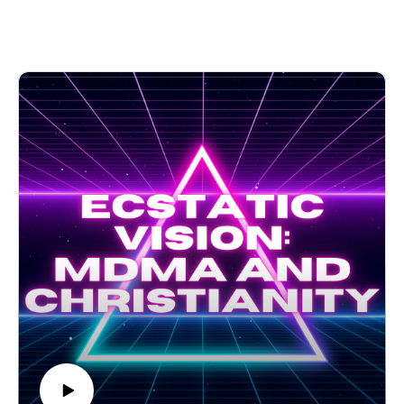
talk psychedelics, Folk Catholicism, and theologies of
liberation. Many psychedelic religious movements incorporate
folk Catholicism, and any systematic psychedelic theology
must include their voices.The Wild Goose Festival is the
largest gathering of Christian thinkers and advocates about
psychedelics in the world. If you want to expand your mind,
and your faith, this is the place to be. Come join us next year!
If you would like to support the HippieCatholic ministry
monetarily, please consider donating on Patreon!
https://www.patreon.com/thehippiecatholic Your support is
appreciated tremendously and helps her continue to make
videos.
TikTok: @thehippiecatholic
YouTube: the HippieCatholic
Instagram: @the_hippiecatholic