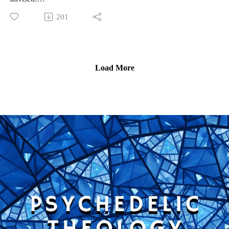
Just as psychedelic trips can show us unfathomable beauty,
201
they can also show us unfathomable horror that rival any
horror movie. In this episode, the latter half of a Halloween
Double Feature, we'll explore the story of three horror trips,
how they affected the people who experienced them, and why
Load More
we need to discuss horror trips more often in psychedelic
research and subculture.