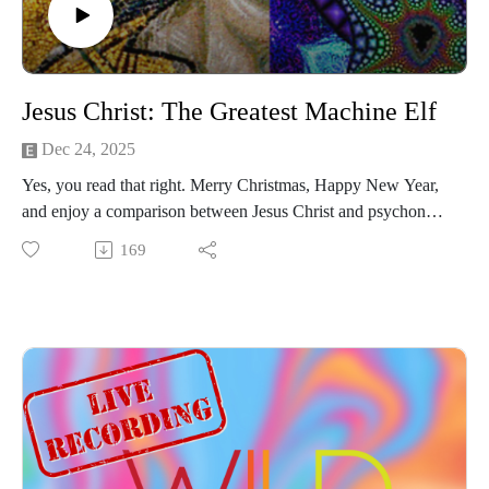
Jesus Christ: The Greatest Machine Elf
Dec 24, 2025
Yes, you read that right. Merry Christmas, Happy New Year,
and enjoy a comparison between Jesus Christ and psychonaut
Terence McKenna's understanding of the Machine Elves that
169
can be encountered on high-dose psilocybin and DMT trips.
Dive into the self-dribbling jeweled basketballs, entheogen
glossolalia, and psychedelic Christmas metaphors for the
embodiment of living language.