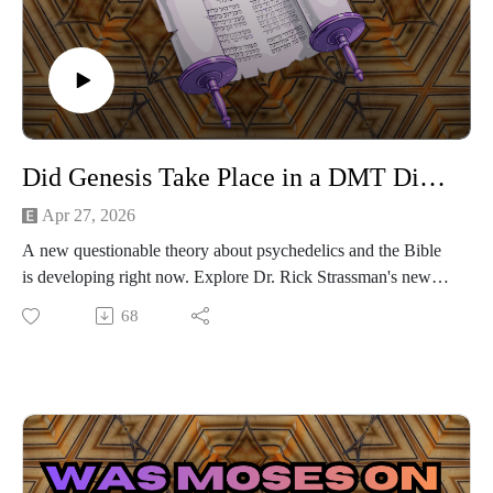
Did Genesis Take Place in a DMT Dimension?
Apr 27, 2026
A new questionable theory about psychedelics and the Bible
is developing right now. Explore Dr. Rick Strassman's new
speculation that the Book of Genesis, and possibly other
68
stories from the Bible, occurred in a DMT dimension.