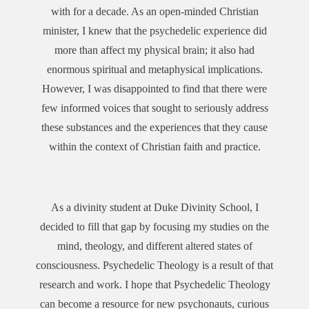
with for a decade. As an open-minded Christian
minister, I knew that the psychedelic experience did
more than affect my physical brain; it also had
enormous spiritual and metaphysical implications.
However, I was disappointed to find that there were
few informed voices that sought to seriously address
these substances and the experiences that they cause
within the context of Christian faith and practice.
As a divinity student at Duke Divinity School, I
decided to fill that gap by focusing my studies on the
mind, theology, and different altered states of
consciousness. Psychedelic Theology is a result of that
research and work. I hope that Psychedelic Theology
can become a resource for new psychonauts, curious