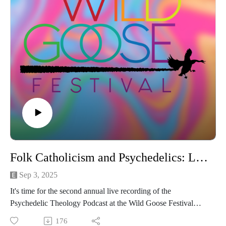
Folk Catholicism and Psychedelics: LIVE at the Wild Goose Festival
Sep 3, 2025
It's time for the second annual live recording of the
Psychedelic Theology Podcast at the Wild Goose Festival
with the HippieCatholic Kassidy Beane! In this episode, we
176