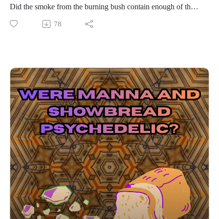
Did the smoke from the burning bush contain enough of the
Spirit Molecule to send him into another dimension? Did he
78
use an ayahuasca-like brew using the acacia bush wood and
Syrian Rue? Find out in this 3rd episode of the Psychedelic
Theology Podcast Eastertide series!