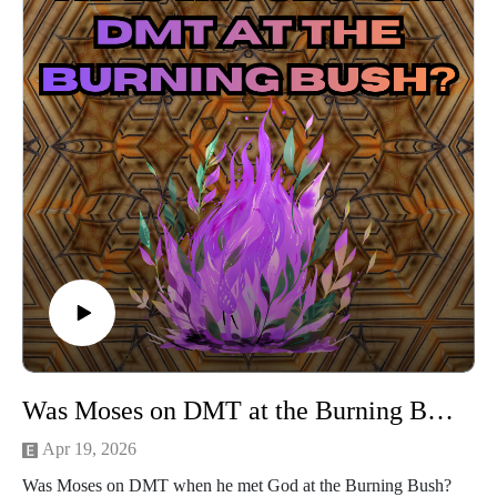
Was Moses on DMT at the Burning Bush?
Apr 19, 2026
Was Moses on DMT when he met God at the Burning Bush?