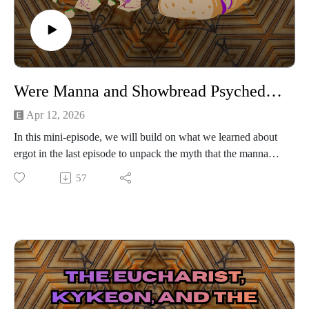
Were Manna and Showbread Psychedelic?
Apr 12, 2026
In this mini-episode, we will build on what we learned about
ergot in the last episode to unpack the myth that the manna
which Hebrews ate in the desert or showbread the priests ate
57
in the Tabernacle were psychedelic.