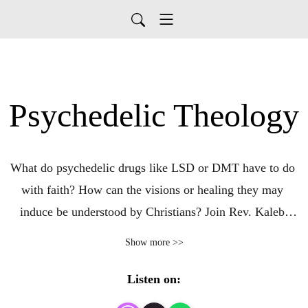
Psychedelic Theology
What do psychedelic drugs like LSD or DMT have to do 
with faith? How can the visions or healing they may 
induce be understood by Christians? Join Rev. Kaleb 
Graves as he unpacks psychedelics, spirituality, and how 
Show more >>
they can intersect recreationally and medically.
Listen on: