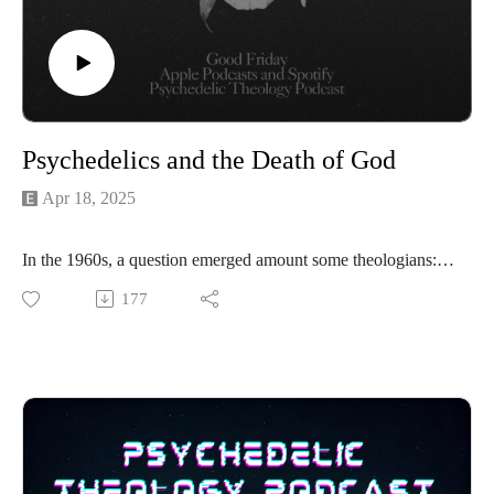
Psychedelics and the Death of God
Apr 18, 2025
In the 1960s, a question emerged amount some theologians: is
God dead? In the face of nuclear holocaust, scientific
177
advancement, and changing social norms, was it time for
Christians to admit there is no God? Or is it possible God
actually grew weak and died?
Some of these theologians and their ideas interacted with
psychedelic drugs. Non-dual LSD trips seemed to annihilate
the dualist Christian framework.