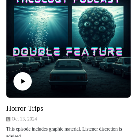
Beginning with the 1960s and ending in the present day, we’ll
tackle similar problems in this new episode. In the face of
Climate Change, postmodern spirituality, and non-dualist
psychedelic experience, does it make any sense to believe in
God anymore? Is God dead?
Horror Trips
Oct 13, 2024
This episode includes graphic material. Listener discretion is
advised.