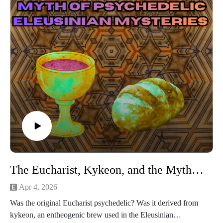
The Eucharist, Kykeon, and the Myth of Psychedelic Eleusinian Mysteries
Apr 4, 2026
Was the original Eucharist psychedelic? Was it derived from
kykeon, an entheogenic brew used in the Eleusinian