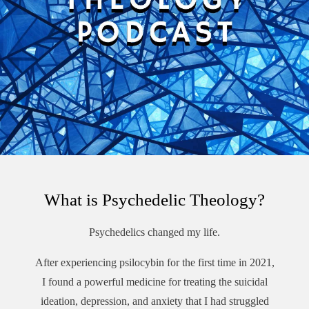
What is Psychedelic Theology?
Psychedelics changed my life.
After experiencing psilocybin for the first time in 2021,
I found a powerful medicine for treating the suicidal
ideation, depression, and anxiety that I had struggled